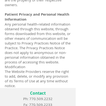
are the property of their respective
owners.
Patient Privacy and Personal Health
Information
Any personal health-related information
obtained through this website, through
forms downloaded from this website, or
other means of communication will be
subject to Privacy Practices Notice of the
Practice. The Privacy Practices Notice
does not apply to anonymous or non-
personal information obtained in the
process of accessing this website.
Modification
The Website Providers reserve the right
to add, delete, or modify any provision
of its Terms of Use at any time without
notice.
Contact
Ph: 770.509.2232
Fx:
770.509.2233