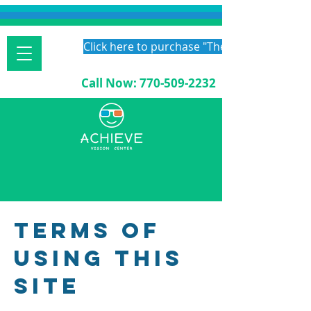
Click here to purchase "The Vision Therapy
Call Now:
770-509-2232
Terms of
Using This
Site