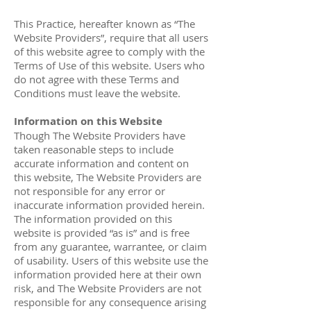
This Practice, hereafter known as “The
Website Providers”, require that all users
of this website agree to comply with the
Terms of Use of this website. Users who
do not agree with these Terms and
Conditions must leave the website.
Information on this Website
Though The Website Providers have
taken reasonable steps to include
accurate information and content on
this website, The Website Providers are
not responsible for any error or
inaccurate information provided herein.
The information provided on this
website is provided “as is” and is free
from any guarantee, warrantee, or claim
of usability. Users of this website use the
information provided here at their own
risk, and The Website Providers are not
responsible for any consequence arising