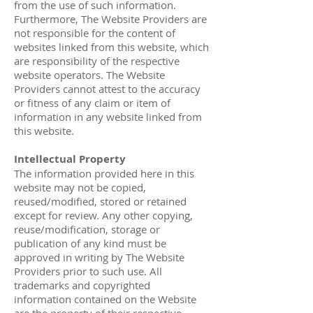
from the use of such information.
Furthermore, The Website Providers are
not responsible for the content of
websites linked from this website, which
are responsibility of the respective
website operators. The Website
Providers cannot attest to the accuracy
or fitness of any claim or item of
information in any website linked from
this website.
Intellectual Property
The information provided here in this
website may not be copied,
reused/modified, stored or retained
except for review. Any other copying,
reuse/modification, storage or
publication of any kind must be
approved in writing by The Website
Providers prior to such use. All
trademarks and copyrighted
information contained on the Website