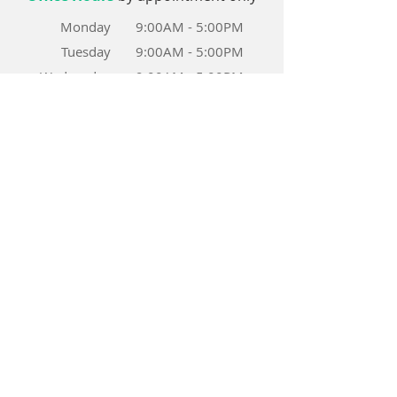
Monday
9:00AM - 5:00PM
Tuesday
9:00AM
- 5
:00PM
Wednesday
9:00AM - 5:00PM
Thursday
9:00AM - 5:00PM
Friday
9:00AM - 5:00PM
Saturday
8:00AM - 3:00PM
Sunday
CLOSED
Patient Forms
CISS
COVD
Achieve Success Story
VT Achievement Report
Home-Practice-Report-Sheet
HIPAA_Notice of Privacy Practices
Late Appointment Policy