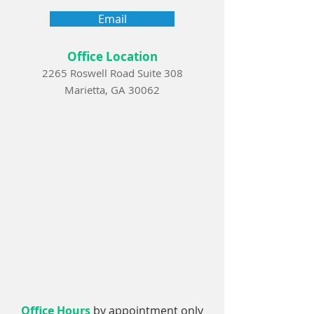
Email
Office Location
2265 Roswell Road Suite 308
Marietta, GA 30062
Office Hours
by appointment only